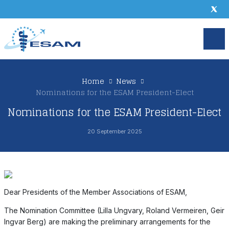
Home
News
Nominations for the ESAM President-Elect
Nominations for the ESAM President-Elect
20 September 2025
Dear Presidents of the Member Associations of ESAM,
The Nomination Committee (Lilla Ungvary, Roland Vermeiren, Geir
Ingvar Berg) are making the preliminary arrangements for the