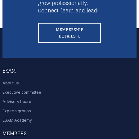
grow professionally.
Connect, learn and lead!
MEMBERSHIP
DETAILS
ESAM
About us
Executive committee
Advisory board
Experts groups
ESAM Academy
MEMBERS