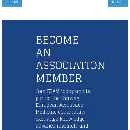
PREVIOUS ARTICLE: ESAM GENERAL ASSEMBLY NOVEMBER 13TH 2025
NEXT ARTI
PREV
NEXT
BECOME
AN
ASSOCIATION
MEMBER
Join ESAM today and be
part of the thriving
European Aerospace
Medicine community -
exchange knowledge,
advance research, and