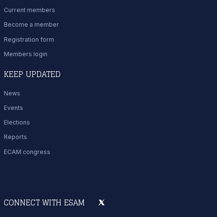
Current members
Become a member
Registration form
Members login
KEEP UPDATED
News
Events
Elections
Reports
ECAM congress
CONNECT WITH ESAM