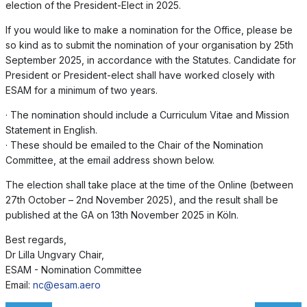
election of the President-Elect in 2025.
If you would like to make a nomination for the Office, please be
so kind as to submit the nomination of your organisation by 25th
September 2025, in accordance with the Statutes. Candidate for
President or President-elect shall have worked closely with
ESAM for a minimum of two years.
· The nomination should include a Curriculum Vitae and Mission
Statement in English.
· These should be emailed to the Chair of the Nomination
Committee, at the email address shown below.
The election shall take place at the time of the Online (between
27th October – 2nd November 2025), and the result shall be
published at the GA on 13th November 2025 in Köln.
Best regards,
Dr Lilla Ungvary Chair,
ESAM - Nomination Committee
Email:
nc@esam.aero